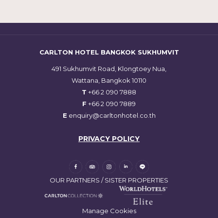
CARLTON HOTEL BANGKOK SUKHUMVIT
491 Sukhumvit Road, Klongtoey Nua,
Wattana, Bangkok 10110
T
+66 2 090 7888
F
+66 2 090 7889
E
enquiry@carltonhotel.co.th
PRIVACY POLICY
OUR PARTNERS / SISTER PROPERTIES
Manage Cookies