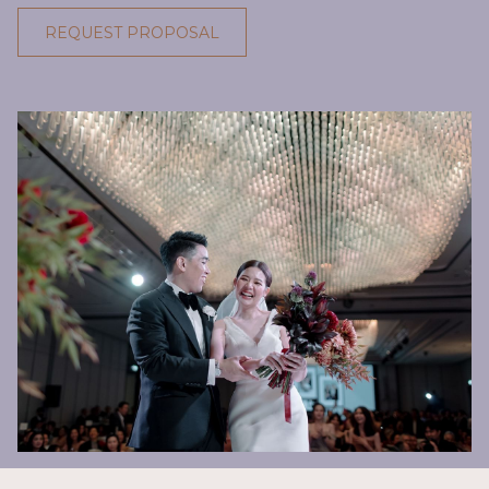
REQUEST PROPOSAL