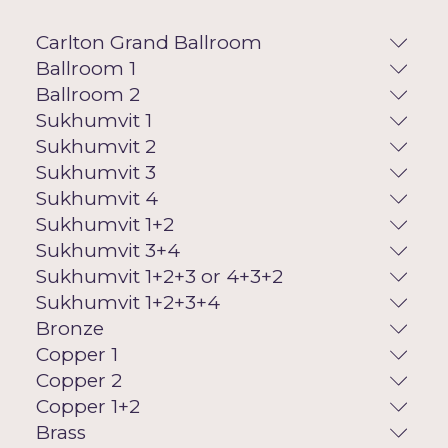
Carlton Grand Ballroom
Ballroom 1
Ballroom 2
Sukhumvit 1
Sukhumvit 2
Sukhumvit 3
Sukhumvit 4
Sukhumvit 1+2
Sukhumvit 3+4
Sukhumvit 1+2+3 or 4+3+2
Sukhumvit 1+2+3+4
Bronze
Copper 1
Copper 2
Copper 1+2
Brass