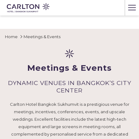
Ha
Me
Home
Meetings & Events
Meetings & Events
DYNAMIC VENUES IN BANGKOK’S CITY
CENTER
Carlton Hotel Bangkok Sukhumvit is a prestigious venue for
meetings, incentives, conferences, events, and upscale
weddings. Excellent facilities include the latest high-tech
equipment and large screens in meeting rooms, all
complemented by personalised service from a dedicated