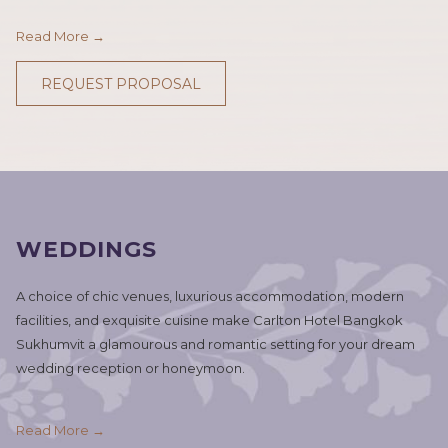
Read More
REQUEST PROPOSAL
WEDDINGS
A choice of chic venues, luxurious accommodation, modern
facilities, and exquisite cuisine make Carlton Hotel Bangkok
Sukhumvit a glamourous and romantic setting for your dream
wedding reception or honeymoon.
Read More