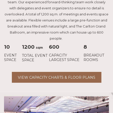
team. Our experienced forward-thinking team work closely
with delegates and event organizers to ensure no detail is
overlooked. A total of 1,200 sq.m. of meetings and events space
are available. Flexible venues include a large pre-function and
breakout area filled with natural light, and The Carlton Grand
Ballroom, an impressive room which can house up to 600
people.
10
1200
600
8
sqm
EVENT
CAPACITY
BREAKOUT
TOTAL EVENT
SPACE
LARGEST SPACE
ROOMS
SPACE
VIEW CAPACITY CHARTS & FLOOR PLANS