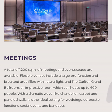
MEETINGS
A total of 1,200 sq.m. of meetings and events space are
available. Flexible venues include a large pre-function and
breakout area filled with natural light, and The Carlton Grand
Ballroom, an impressive room which can house up to 600
people. With a dramatic wave-like chandelier, carpet and
paneled walls, it is the ideal setting for weddings, corporate
functions, social events and banquets.