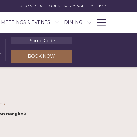
360° VIRTUAL TOURS
SUSTAINABILITY
En
Hambur
MEETINGS & EVENTS
DINING
Menu
Promo
Code
BOOK NOW
ome
awn Bangkok