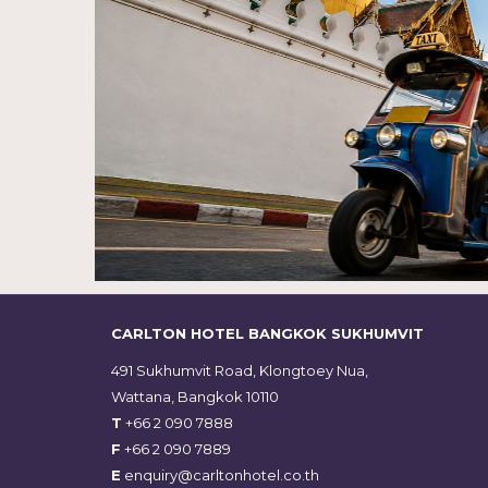
CARLTON HOTEL BANGKOK SUKHUMVIT
491 Sukhumvit Road, Klongtoey Nua,
Wattana, Bangkok 10110
T
+66 2 090 7888
F
+66 2 090 7889
E
enquiry@carltonhotel.co.th