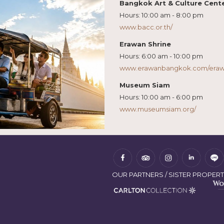
Bangkok Art & Culture Cent
Hours: 10:00 am - 8:00 pm
www.bacc.or.th/
Erawan Shrine
Hours: 6:00 am - 10:00 pm
www.erawanbangkok.com/erawa
Museum Siam
Hours: 10:00 am - 6:00 pm
www.museumsiam.org/
OUR PARTNERS / SISTER PROPERT