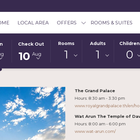
OME
LOCAL AREA
OFFERS
ROOMS & SUITES
D
THIS
SELECTED
Rooms
Adults
Children
In
Check Out
BUTTON
CHECK
1
1
0
10
ug
Aug
OPENS
OUT
s
THE
DATE
AR
CALENDAR
IS
TO
10TH
SELECT
AUGUST
The Grand Palace
CHECK
2026.
Hours: 8:30 am - 3:30 pm
OUT
www.royalgrandpalace.th/en/h
DATE.
Wat Arun The Temple of D
Hours: 8:00 am - 6:00 pm
www.wat-arun.com/