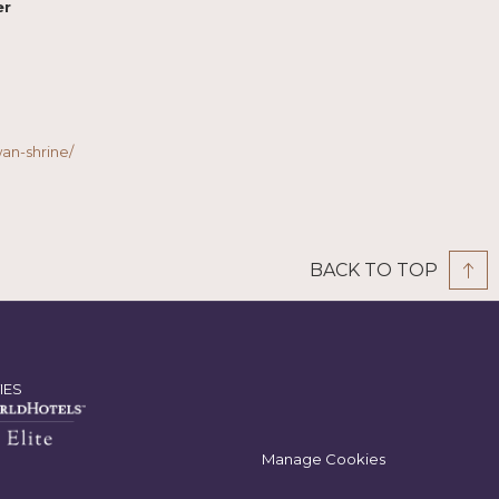
er
n-shrine/
BACK TO TOP
IES
Manage Cookies